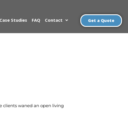
Case Studies
FAQ
Contact
Get a Quote
he clients waned an open living