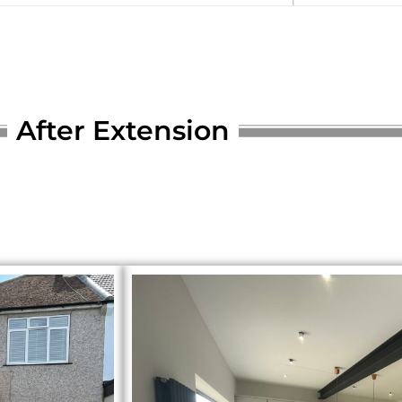
After Extension