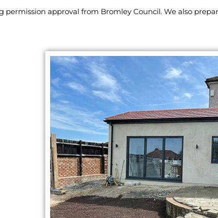
ng permission approval from Bromley Council. We also prepa