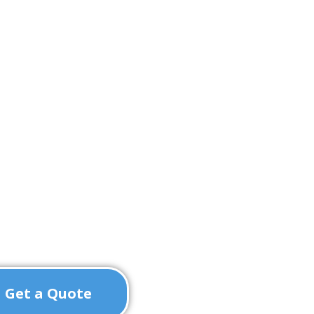
Get a Quote