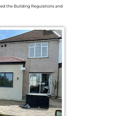
red the Building Regulations and