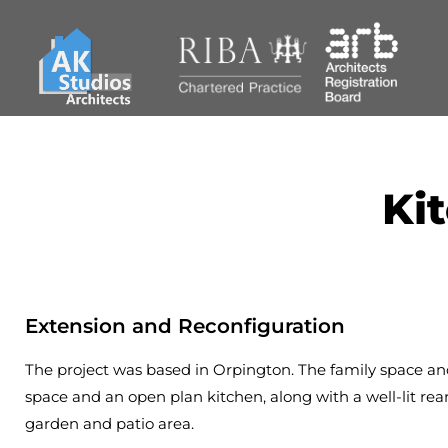
Ki
Extension and Reconfiguration
The project was based in Orpington. The family space and 
space and an open plan kitchen, along with a well-lit rea
garden and patio area.