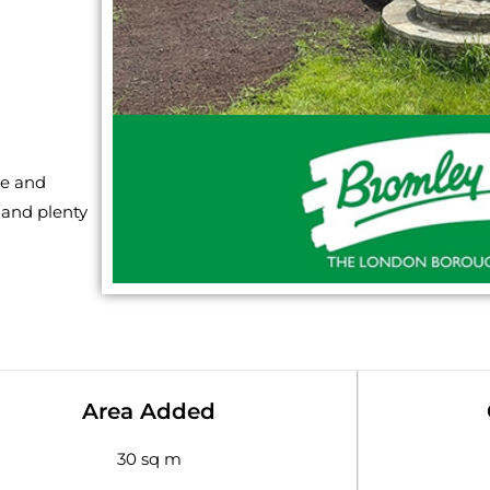
ce and
 and plenty
Area Added
30 sq m