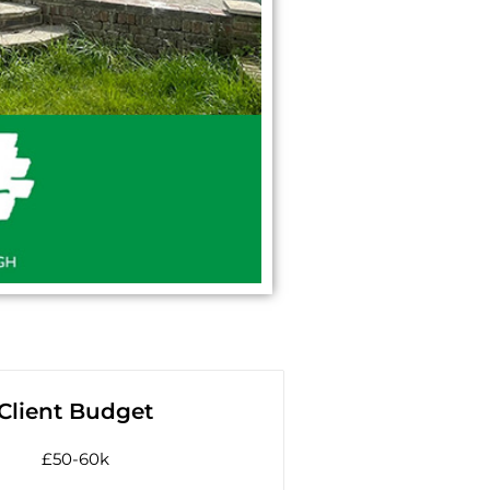
Client Budget
£50-60k