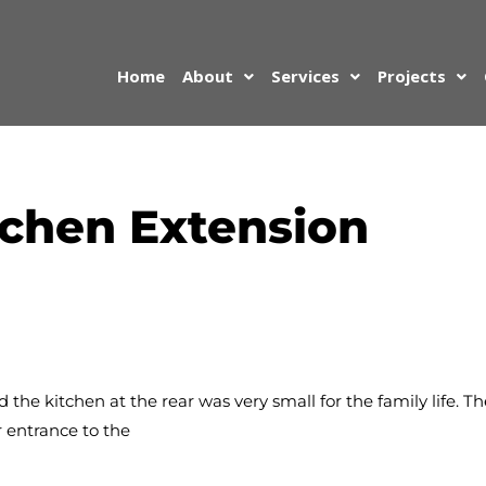
Home
About
Services
Projects
tchen Extension
the kitchen at the rear was very small for the family life. T
r entrance to the