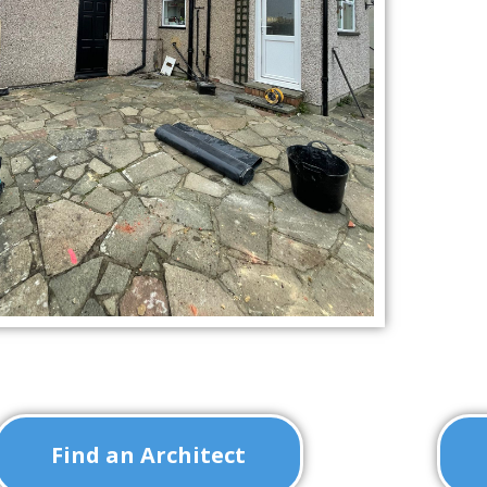
Find an Architect