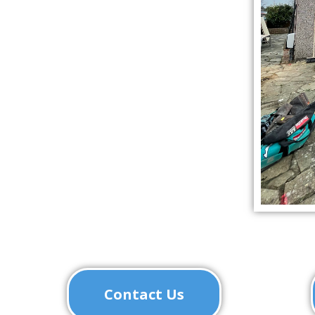
Contact Us