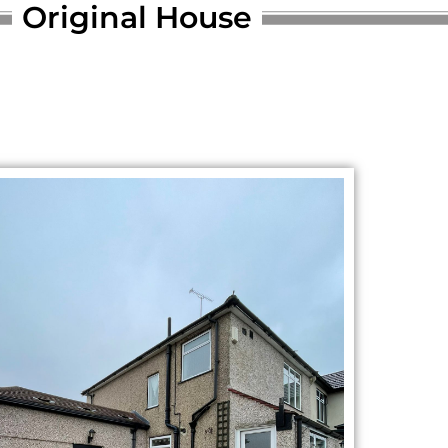
Original House