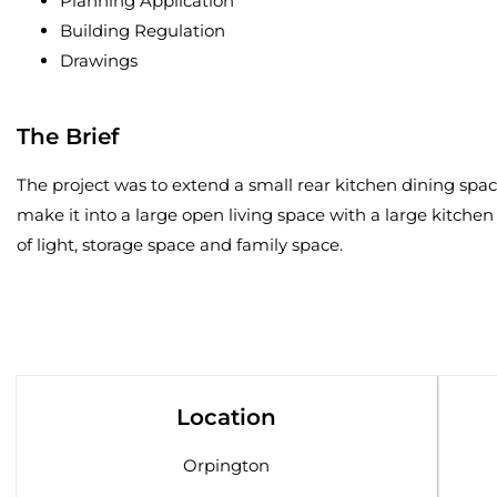
Planning Application
Building Regulation
Drawings
The Brief
The project was to extend a small rear kitchen dining spa
make it into a large open living space with a large kitchen
of light, storage space and family space.
Location
Orpington