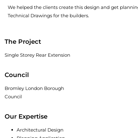
We helped the clients create this design and get planni
Technical Drawings for the builders.
The Project
Single Storey Rear Extension
Council
Bromley London Borough
Council
Our Expertise
Architectural Design