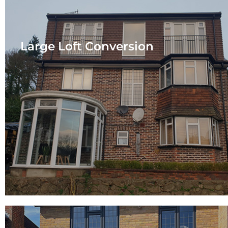
Large Loft Conversion