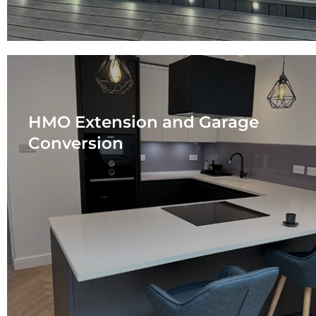
HMO Extension and Garage
Conversion