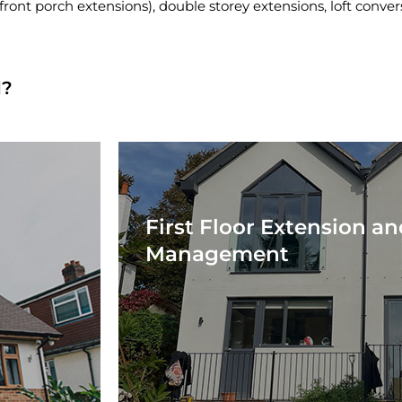
front porch extensions), double storey extensions, loft conve
d?
First Floor Extension an
Management