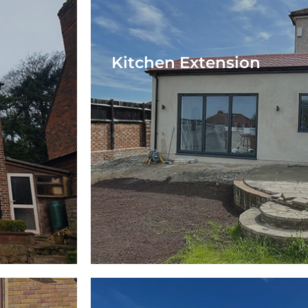
Kitchen Extension