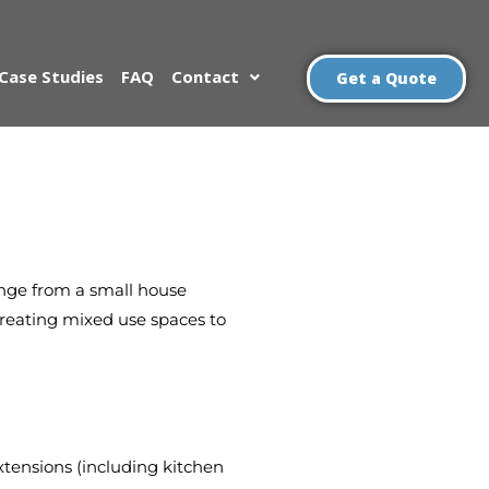
Case Studies
FAQ
Contact
Get a Quote
range from a small house
 creating mixed use spaces to
xtensions (including kitchen