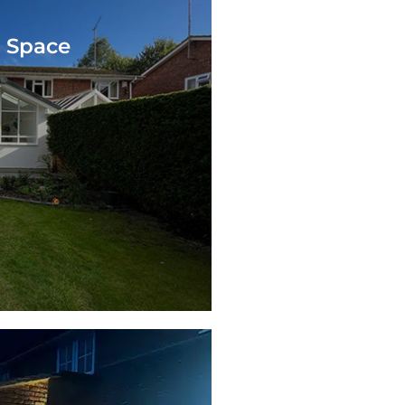
g Space