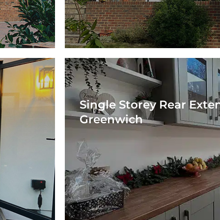
Single Storey Rear Exte
Greenwich