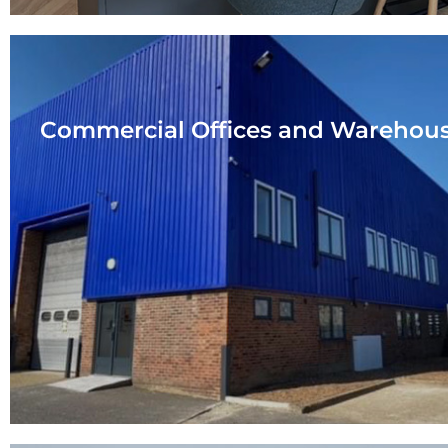
Commercial Offices and Warehou