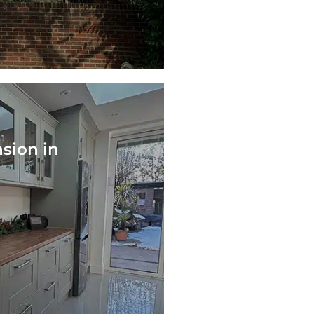
nsion in