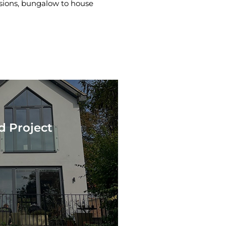
rsions, bungalow to house
d Project