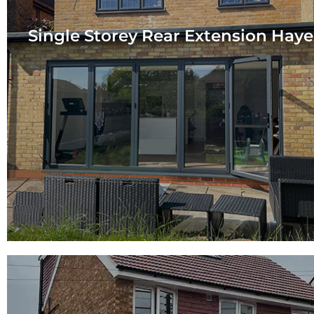
Single Storey Rear Extension Haye