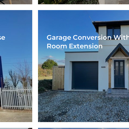
se
Garage Conversion With
Room Extension