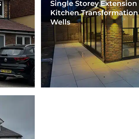
s
Single Storey Extension
Kitchen Transformation
Wells