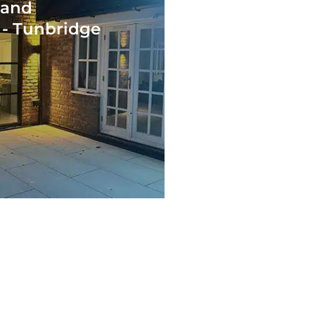
 and
 - Tunbridge