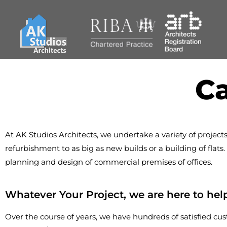
Ca
At AK Studios Architects, we undertake a variety of projects
refurbishment to as big as new builds or a building of flat
planning and design of commercial premises of offices.
Whatever Your Project, we are here to hel
Over the course of years, we have hundreds of satisfied cus