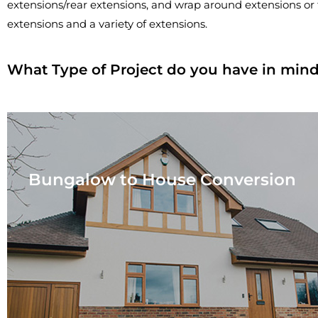
extensions/rear extensions, and wrap around extensions or 
extensions and a variety of extensions.
What Type of Project do you have in min
Bungalow to House Conversion