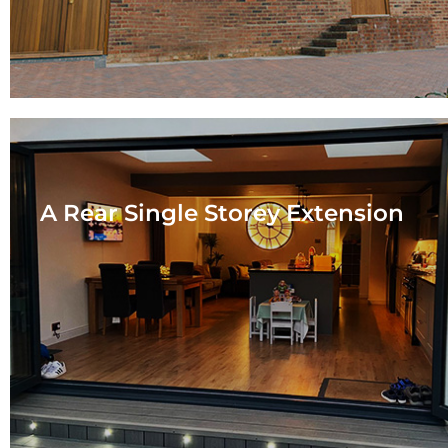
A Rear Single Storey Extension