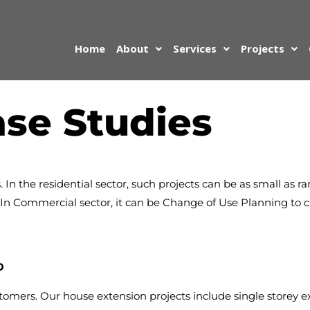
Home
About
Services
Projects
se Studies
. In the residential sector, such projects can be as small as 
s. In Commercial sector, it can be Change of Use Planning to
p
tomers. Our house extension projects include single storey e