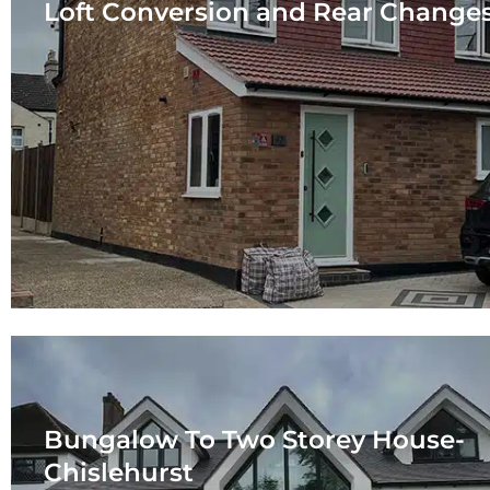
Loft Conversion and Rear Change
Bungalow To Two Storey House-
Chislehurst