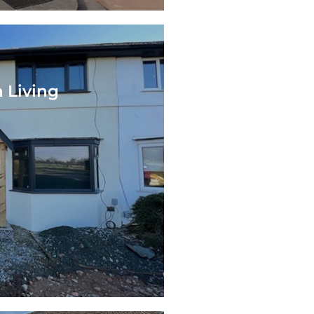
 Living