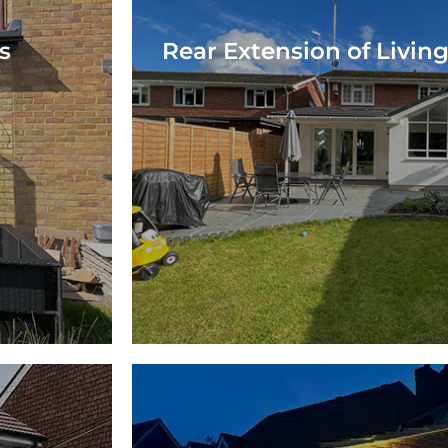
s
Rear Extension of Livin