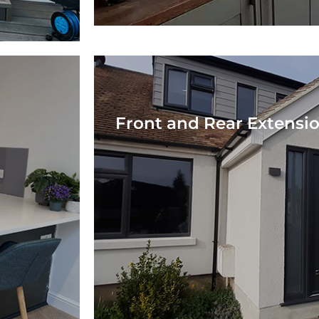
Front and Rear Extensi