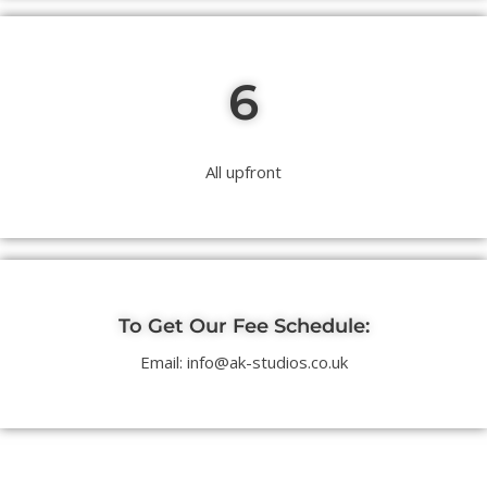
6
All upfront
To Get Our Fee Schedule:
Email: info@ak-studios.co.uk