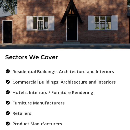
Sectors We Cover
Residential Buildings: Architecture and Interiors
Commercial Buildings: Architecture and Interiors
Hotels: Interiors / Furniture Rendering
Furniture Manufacturers
Retailers
Product Manufacturers