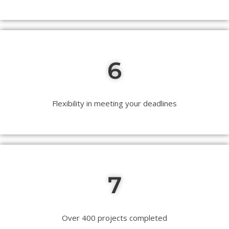
6
Flexibility in meeting your deadlines
7
Over 400 projects completed