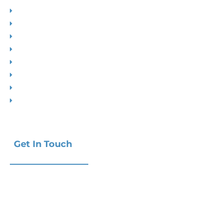
Planning
Building Control
Interior Design
Residential Extensions
Commercial
Measured Survey
Change of Use
Drop Kerbs
Get In Touch
Phone:
+441732 440470
Email:
info@ak-studios.co.uk