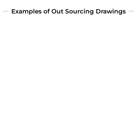
Examples of Out Sourcing Drawings