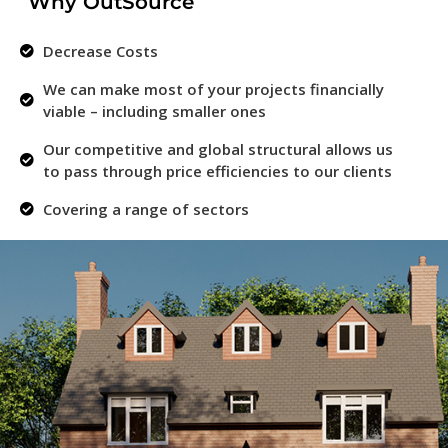
Why OutSource
Decrease Costs
We can make most of your projects financially
viable – including smaller ones
Our competitive and global structural allows us
to pass through price efficiencies to our clients
Covering a range of sectors