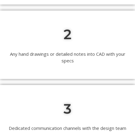
2
Any hand drawings or detailed notes into CAD with your
specs
3
Dedicated communication channels with the design team