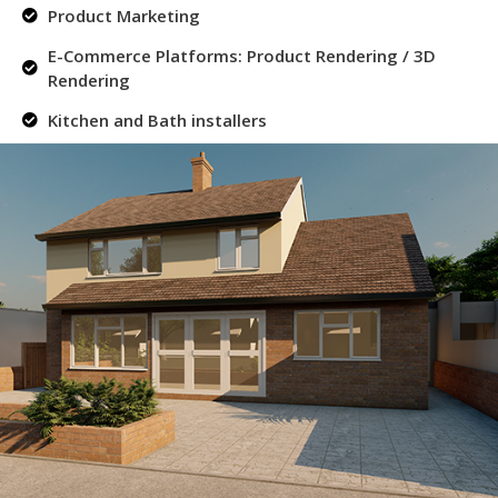
Product Marketing
E-Commerce Platforms: Product Rendering / 3D
Rendering
Kitchen and Bath installers