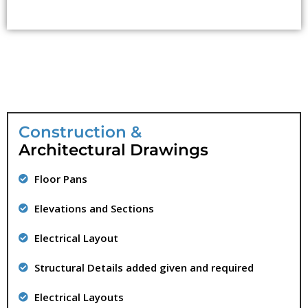
Construction &
Architectural Drawings
Floor Pans
Elevations and Sections
Electrical Layout
Structural Details added given and required
Electrical Layouts