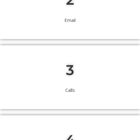
Email
3
Calls
4