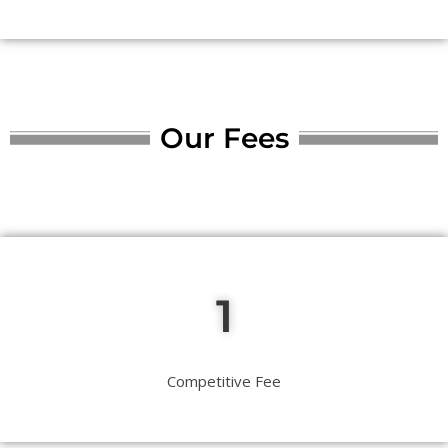
Our Fees
1
Competitive Fee