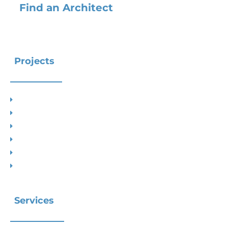
Find an Architect
Projects
Project Types
Interior Designs
Recent Planning Approvals
Case Studies
House Extensions
Projects by Councils
Services