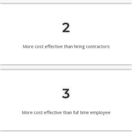
2
More cost effective than hiring contractors
3
More cost effective than full time employee