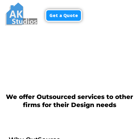
Get a Quote
Menu
We offer Outsourced services to other
firms for their Design needs