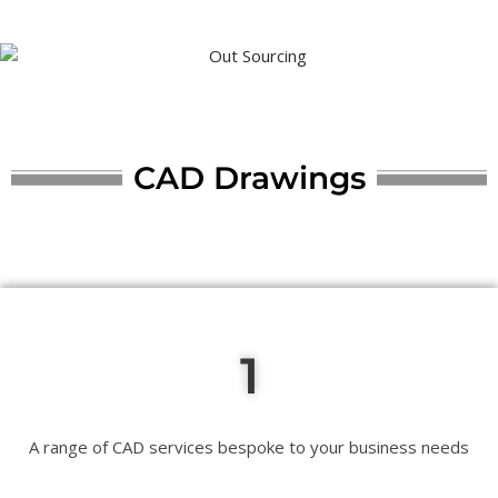
CAD Drawings
1
A range of CAD services bespoke to your business needs