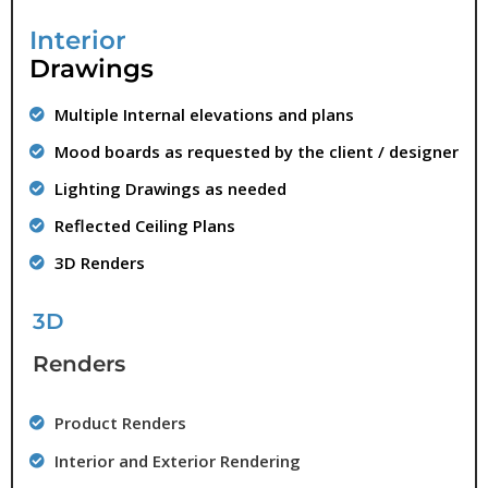
Interior
Drawings
Multiple Internal elevations and plans
Mood boards as requested by the client / designer
Lighting Drawings as needed
Reflected Ceiling Plans
3D Renders
3D
Renders
Product Renders
Interior and Exterior Rendering