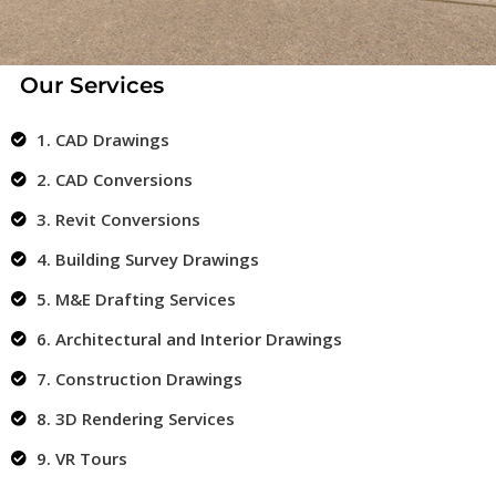
Our Services
1. CAD Drawings
2. CAD Conversions
3. Revit Conversions
4. Building Survey Drawings
5. M&E Drafting Services
6. Architectural and Interior Drawings
7. Construction Drawings
8. 3D Rendering Services
9. VR Tours