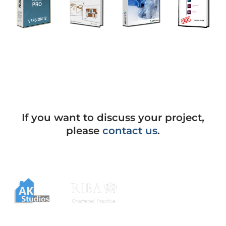
If you want to discuss your project,
please
contact us
.