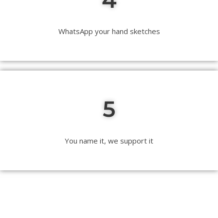
WhatsApp your hand sketches
5
You name it, we support it