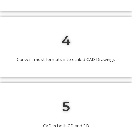
4
Convert most formats into scaled CAD Drawings
5
CAD in both 2D and 3D