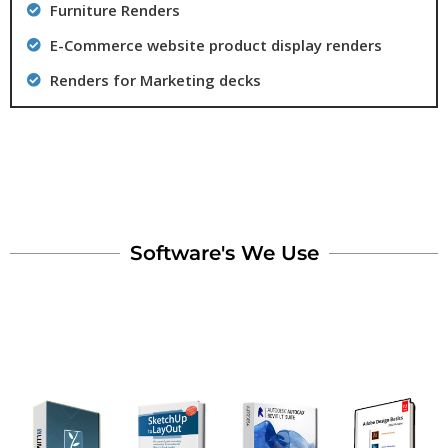
Furniture Renders
E-Commerce website product display renders
Renders for Marketing decks
Software's We Use