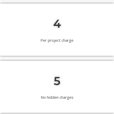
4
Per project charge
5
No hidden charges