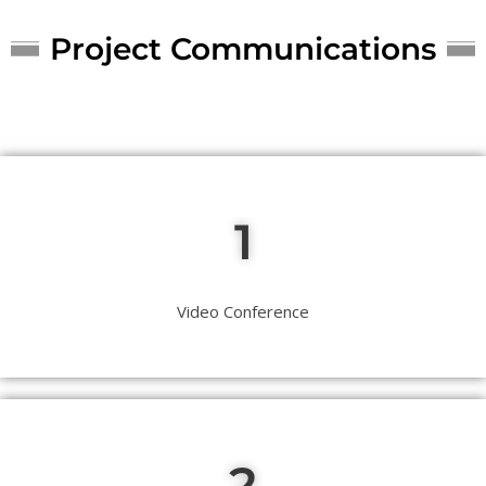
Project Communications
1
Video Conference
2