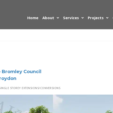
Home
About
Services
Projects
 Bromley Council
Croydon
INGLE STOREY EXTENSIONS/CONVERSIONS