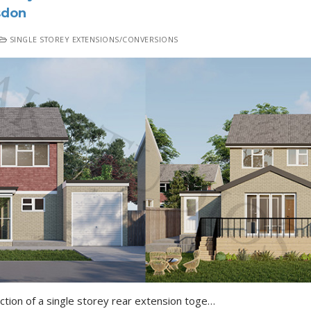
sdon
SINGLE STOREY EXTENSIONS/CONVERSIONS
Fairdene Road Coulsdon Erection of a single storey rear extension together with a raised decking ( following the demolition of the existing conservatory) Details of…