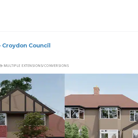
 Croydon Council
MULTIPLE EXTENSIONS/CONVERSIONS