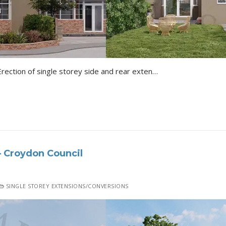
Croydon Colin Close Shirley Erection of single storey side and rear extensions following demolition of existing garage. Details of the Project All 3D Renders…
 Croydon Council
SINGLE STOREY EXTENSIONS/CONVERSIONS