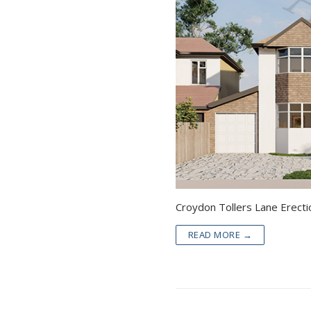
READ MORE →