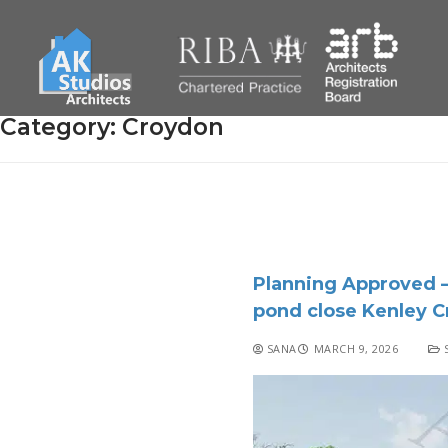
Category:
Croydon
Planning Approved –
pond close Kenley 
SANA
MARCH 9, 2026
S