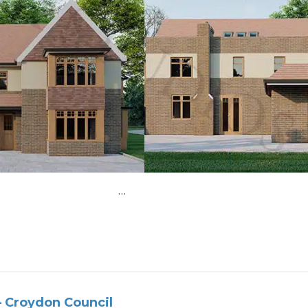
ear extension …
 Croydon Council