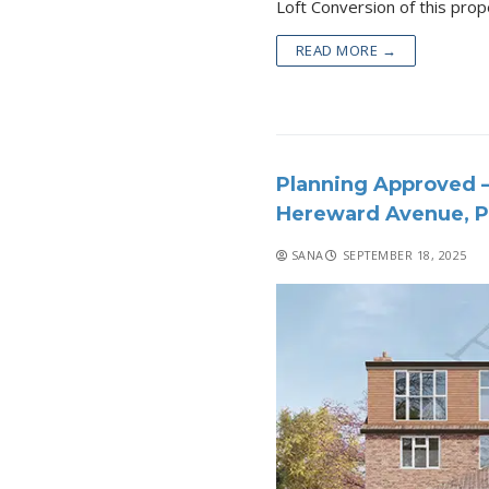
READ MORE →
Planning Approved –
Hereward Avenue, P
SANA
SEPTEMBER 18, 2025