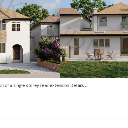
Croydon Tollers Lane Erection of a single storey rear extension Details of the Project All 3D Renders Proposing Drawing Get a Quote Marsworth Church Road…