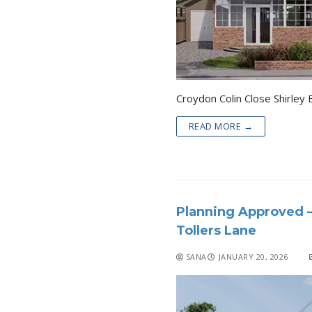
READ MORE →
Planning Approved –
Tollers Lane
SANA
JANUARY 20, 2026