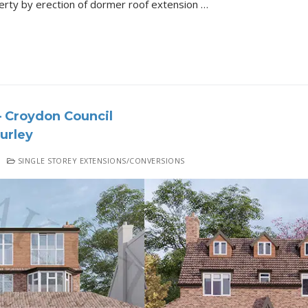
Loft Conversion of this property by erection of dormer roof extension Details of the Project All 3D Renders Proposed Drawing Approval Letter
 Croydon Council
urley
SINGLE STOREY EXTENSIONS/CONVERSIONS