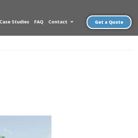
Case Studies
FAQ
Contact
Get a Quote