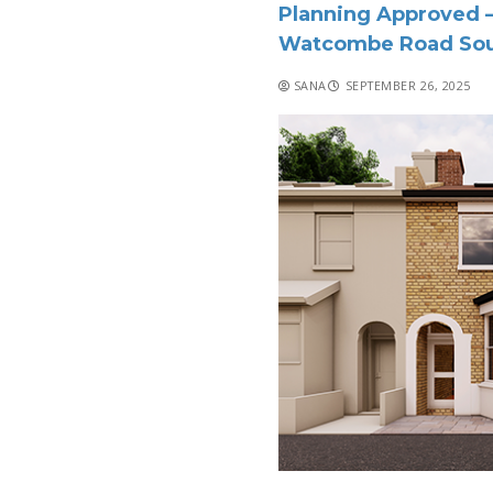
Planning Approved –
Watcombe Road Sou
SANA
SEPTEMBER 26, 2025