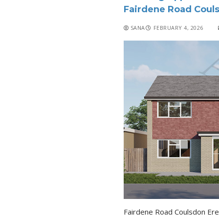
Fairdene Road Coul
SANA
FEBRUARY 4, 2026