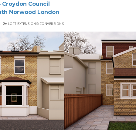
 Croydon Council
th Norwood London
LOFT EXTENSIONS/CONVERSIONS