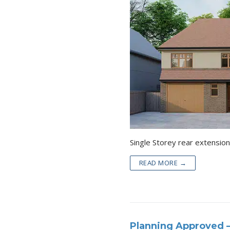
Single Storey r
READ MORE →
Planning Approved –