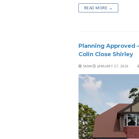
READ MORE →
Planning Approved –
Colin Close Shirley
SANA
JANUARY 27, 2026