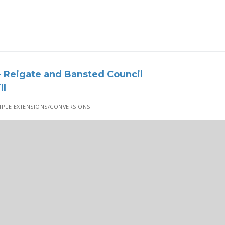
 Reigate and Bansted Council
ll
PLE EXTENSIONS/CONVERSIONS