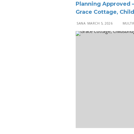
Planning Approved –
Grace Cottage, Chil
SANA
MARCH 5, 2026
MULTIP