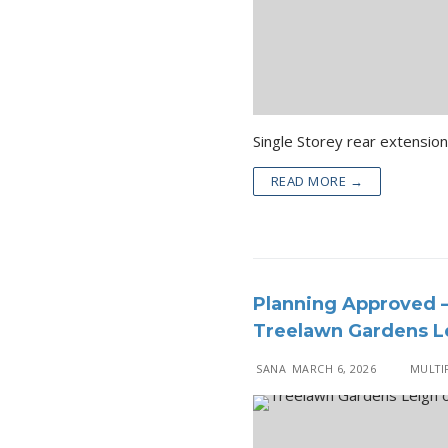
READ MORE →
Planning Approved –
Treelawn Gardens Le
SANA
MARCH 6, 2026
MULTIP