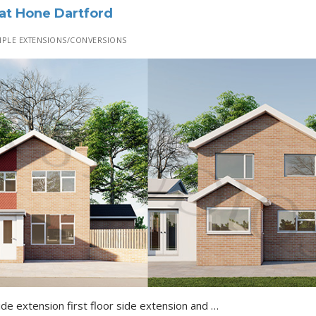
 at Hone Dartford
PLE EXTENSIONS/CONVERSIONS
Erection of a single storey side extension first floor side extension and conversion of integral garage into habitable room with associated alterations to front elevation…