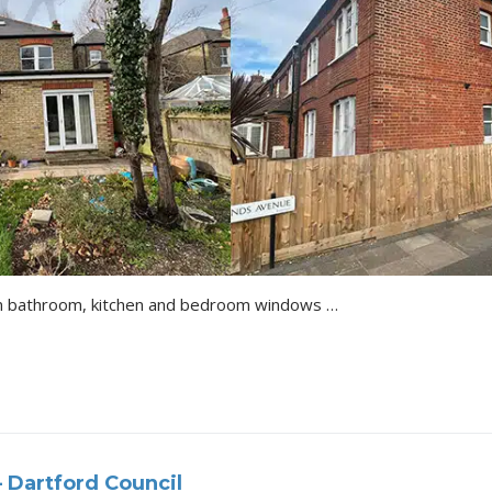
Installation of new window in bathroom, kitchen and bedroom windows to Juliet windows/doors Details of the Project All Proposing Drawing Approval Letter
 Dartford Council