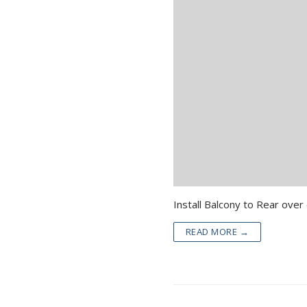
READ MORE →