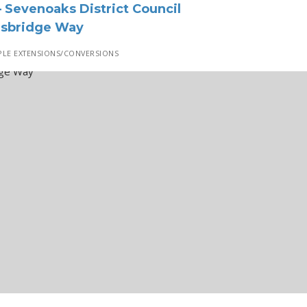
 Sevenoaks District Council
dsbridge Way
LE EXTENSIONS/CONVERSIONS