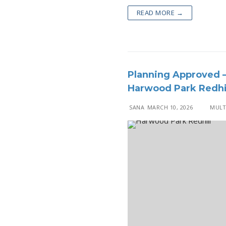
READ MORE →
Planning Approved –
Harwood Park Redhi
SANA
MARCH 10, 2026
MULTI