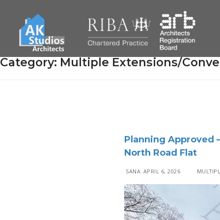
Category:
Multiple Extensions/Conve
Planning Approved 
North Road Flat
SANA
APRIL 6, 2026
MULTIPL