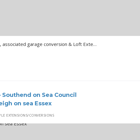
Single Storey rear extension, associated garage conversion & Loft Extension … Details of…
 Southend on Sea Council
igh on sea Essex
LE EXTENSIONS/CONVERSIONS