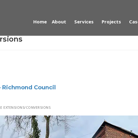
Home
About
Services
Projects
Cas
rsions
– Richmond Council
E EXTENSIONS/CONVERSIONS