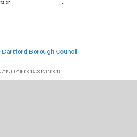
dormer extension …
 Dartford Borough Council
LTIPLE EXTENSIONS/CONVERSIONS