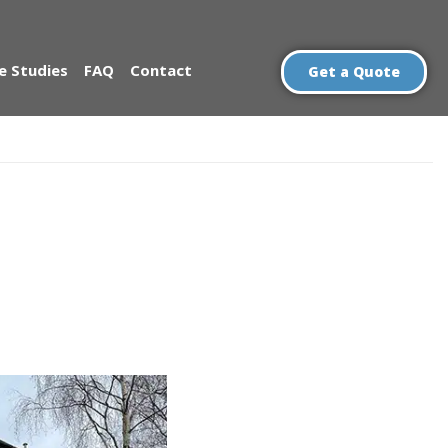
e Studies
FAQ
Contact
Get a Quote