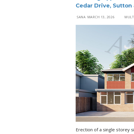
Cedar Drive, Sutton
SANA
MARCH 13, 2026
MULTI