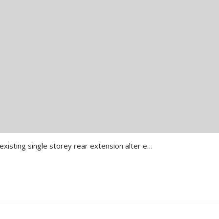
Install Balcony to Rear over existing single storey rear extension alter elevations Details of the Project All 3D Renders Proposing Drawing Approval Letter