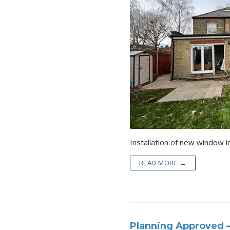
READ MORE →
Planning Approved –