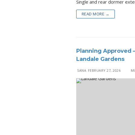
Single and rear 
READ MORE →
Planning Approved –
Landale Gardens
SANA
FEBRUARY 27, 2026
MU