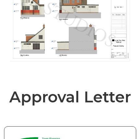
Approval Letter