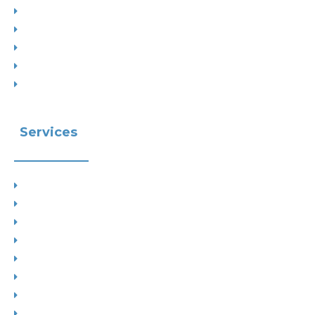
Interior Designs
Recent Planning Approvals
Case Studies
House Extensions
Projects by Councils
Services
Planning
Building Control
Interior Design
Residential Extensions
Commercial
Measured Survey
Change of Use
Drop Kerbs