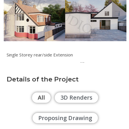
Single Storey rear/side Extension
….
Details of the Project
All
3D Renders
Proposing Drawing