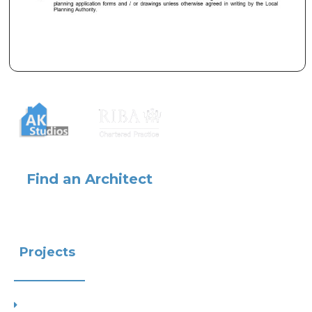
Find an Architect
Projects
Project Types