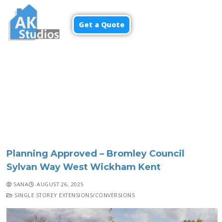
Get a Quote
Menu
Planning Approved – Bromley Council
Sylvan Way West Wickham Kent
SANA
AUGUST 26, 2025
SINGLE STOREY EXTENSIONS/CONVERSIONS