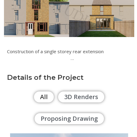
Construction of a single storey rear extension
…
Details of the Project
All
3D Renders
Proposing Drawing