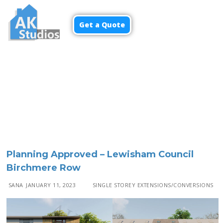
Get a Quote
Menu
Planning Approved – Lewisham Council
Birchmere Row
SANA
JANUARY 11, 2023
SINGLE STOREY EXTENSIONS/CONVERSIONS