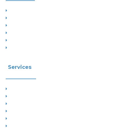
Project Types
Interior Designs
Recent Planning Approvals
Case Studies
House Extensions
Projects by Councils
Services
Planning
Building Control
Interior Design
Residential Extensions
Commercial
Measured Survey