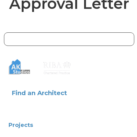
Approval Letter
Find an Architect
Projects