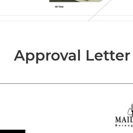
Approval Letter