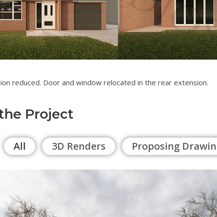
ion reduced. Door and window relocated in the rear extension.
 the Project
All
3D Renders
Proposing Drawin