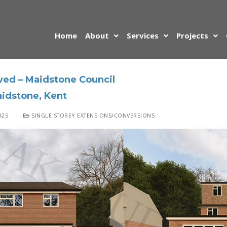
Home
About
Services
Projects
ved – Maidstone Council
idstone, Kent
025
SINGLE STOREY EXTENSIONS/CONVERSIONS