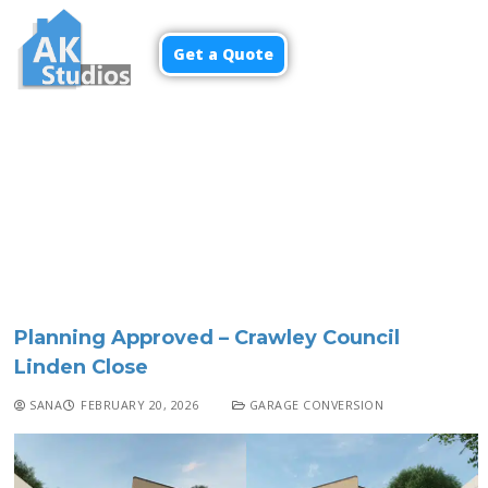
Get a Quote
Menu
Planning Approved – Crawley Council
Linden Close
SANA
FEBRUARY 20, 2026
GARAGE CONVERSION