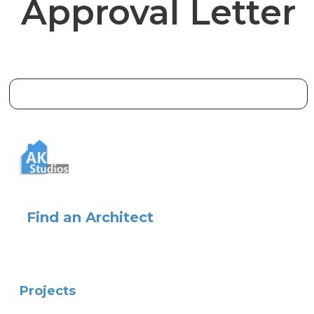
Approval Letter
Find an Architect
Projects