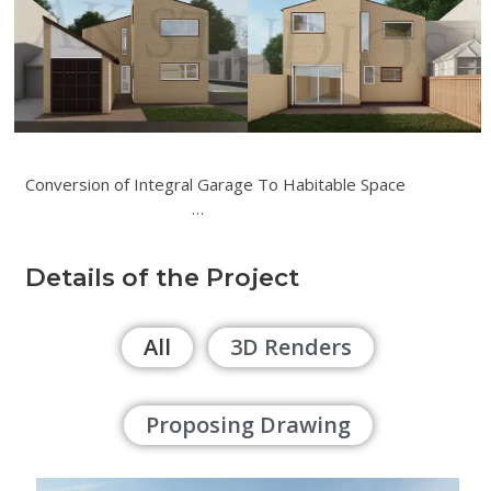
Conversion of Integral Garage To Habitable Space
…
Details of the Project
All
3D Renders
Proposing Drawing