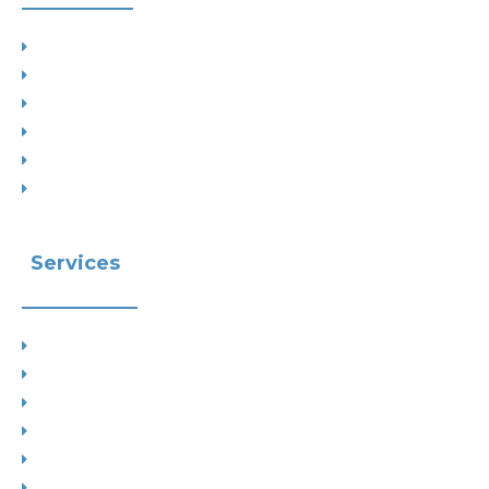
Project Types
Interior Designs
Recent Planning Approvals
Case Studies
House Extensions
Projects by Councils
Services
Planning
Building Control
Interior Design
Residential Extensions
Commercial
Measured Survey