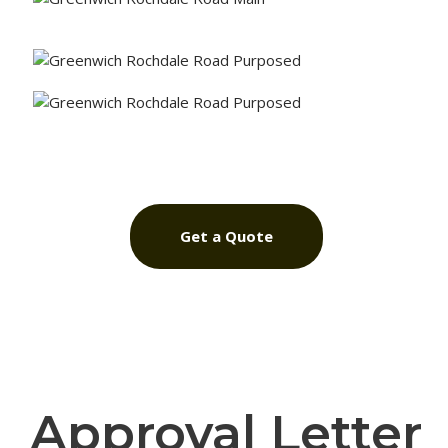
Get a Quote
Approval Letter