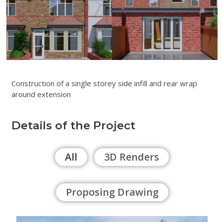
Construction of a single storey side infill and rear wrap
around extension
Details of the Project
All
3D Renders
Proposing Drawing