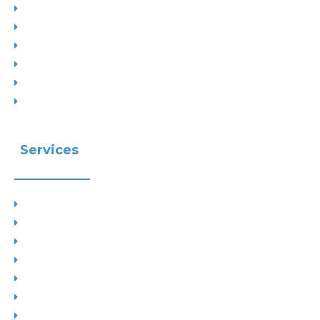
Project Types
Interior Designs
Recent Planning Approvals
Case Studies
House Extensions
Projects by Councils
Services
Planning
Building Control
Interior Design
Residential Extensions
Commercial
Measured Survey
Change of Use