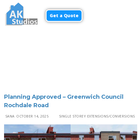
Get a Quote
Planning Approved – Greenwich Council
Rochdale Road
SANA
OCTOBER 14, 2025
SINGLE STOREY EXTENSIONS/CONVERSIONS