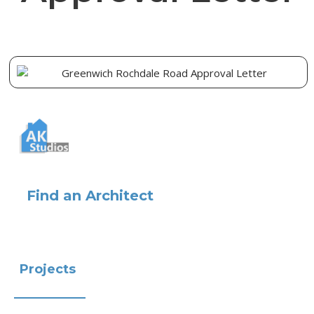
Find an Architect
Projects