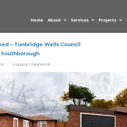
Home
About
Services
Projects
ed – Tunbridge Wells Council
 Southborough
025
GARAGE CONVERSION