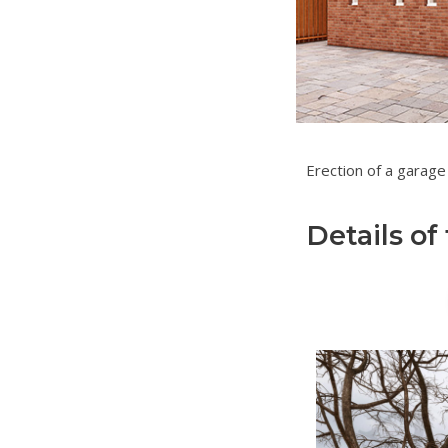
Erection of
Details of