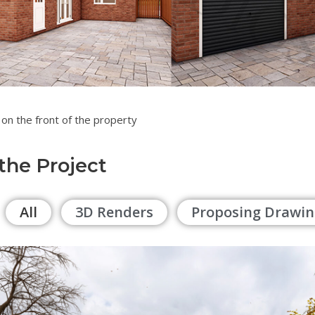
 a garage on the front of the prope
 the Project
All
3D Renders
Proposing Drawin