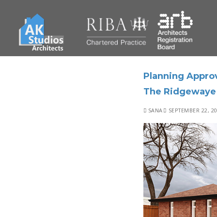
Planning Approv
The Ridgewaye
SANA
SEPTEMBER 22, 2