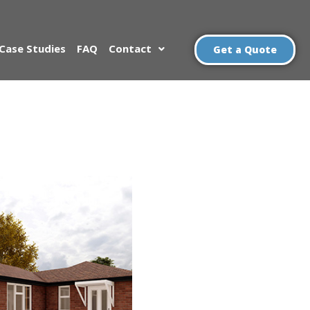
Case Studies
FAQ
Contact
Get a Quote