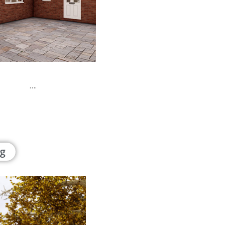
rty ….
g