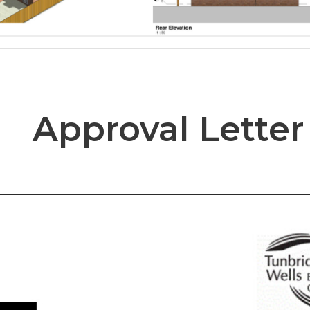
Approval Letter