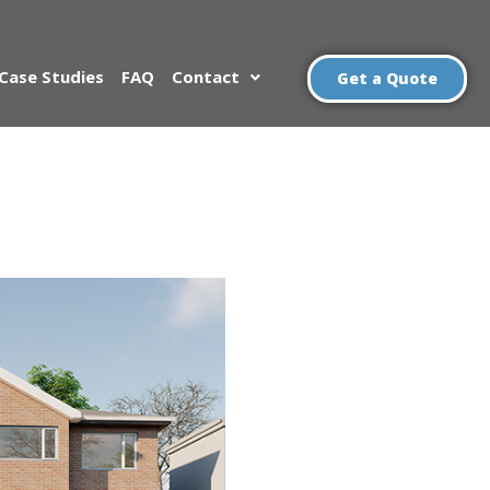
Case Studies
FAQ
Contact
Get a Quote