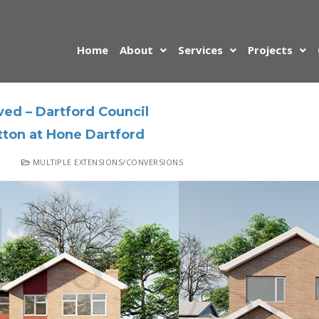
Home
About
Services
Projects
ed – Dartford Council
tton at Hone Dartford
MULTIPLE EXTENSIONS/CONVERSIONS