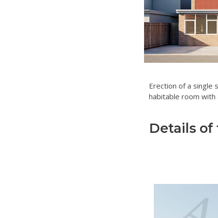
Erection of a single 
habitable room with 
Details of