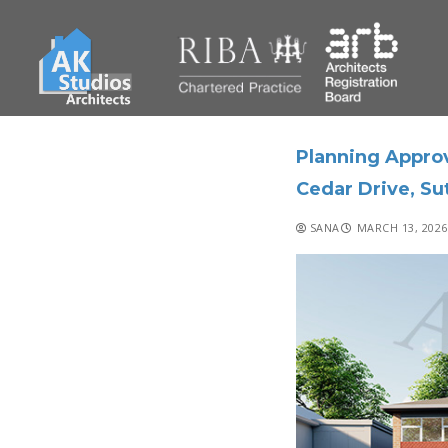
Planning Approv
Cedar Drive, Su
SANA
MARCH 13, 2026