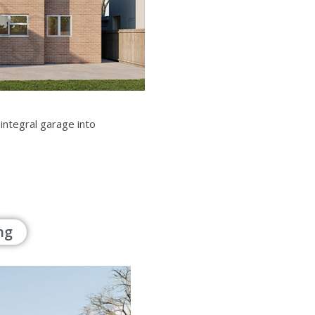
 integral garage into
ng