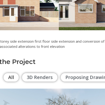
storey side extension first floor side extension and conversion of
associated alterations to front elevation
 the Project
All
3D Renders
Proposing Drawi