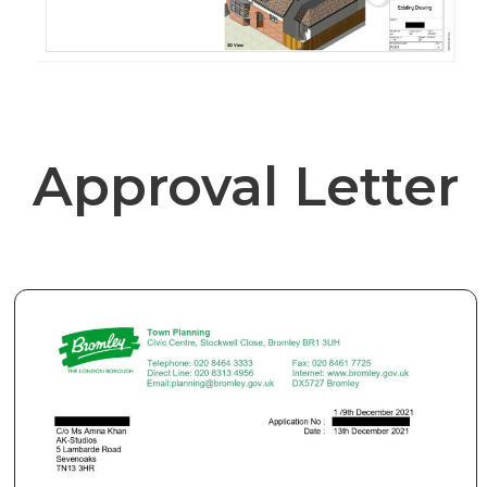
Approval Letter