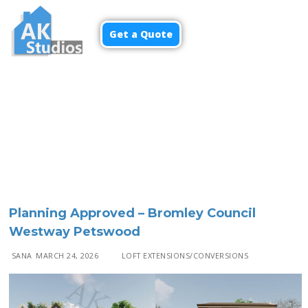
Get a Quote
Menu
Planning Approved – Bromley Council
Westway Petswood
SANA
MARCH 24, 2026
LOFT EXTENSIONS/CONVERSIONS