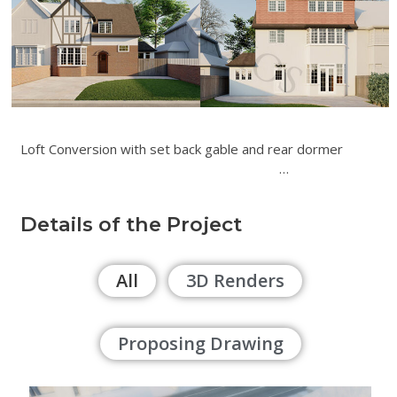
Loft Conversion with set back gable and rear dormer
…
Details of the Project
All
3D Renders
Proposing Drawing