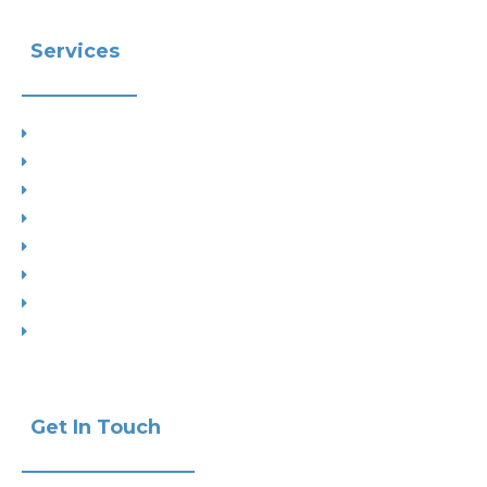
Services
Planning
Building Control
Interior Design
Residential Extensions
Commercial
Measured Survey
Change of Use
Drop Kerbs
Get In Touch