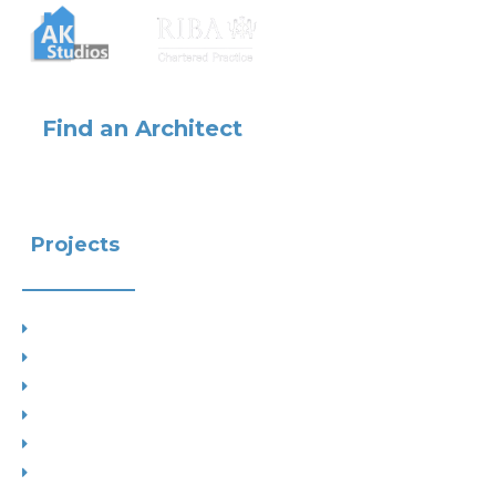
Find an Architect
Projects
Project Types
Interior Designs
Recent Planning Approvals
Case Studies
House Extensions
Projects by Councils