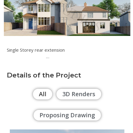
Single Storey rear extension
…
Details of the Project
All
3D Renders
Proposing Drawing