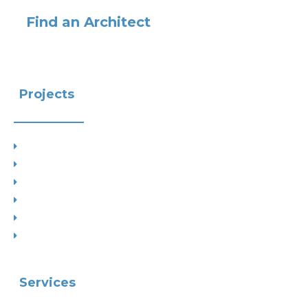
Find an Architect
Projects
Project Types
Interior Designs
Recent Planning Approvals
Case Studies
House Extensions
Projects by Councils
Services