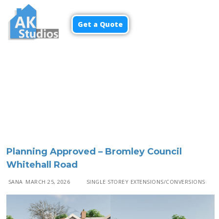
Get a Quote
Menu
Planning Approved – Bromley Council
Whitehall Road
SANA
MARCH 25, 2026
SINGLE STOREY EXTENSIONS/CONVERSIONS