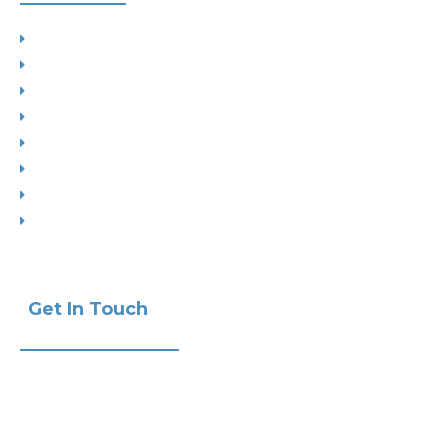
Planning
Building Control
Interior Design
Residential Extensions
Commercial
Measured Survey
Change of Use
Drop Kerbs
Get In Touch
Phone:
+441732 440470
Email:
info@ak-studios.co.uk