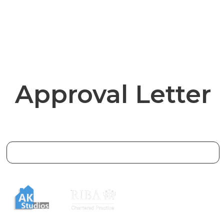
Approval Letter