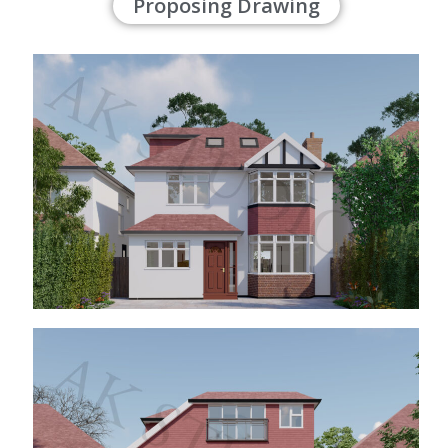
Proposing Drawing