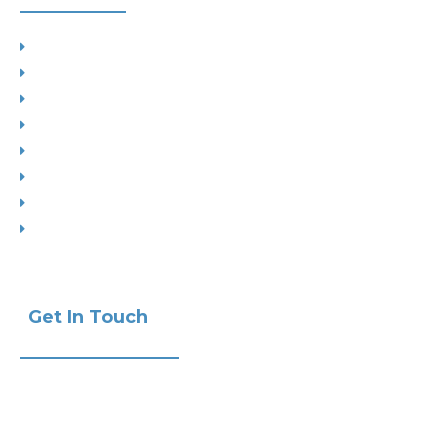
Planning
Building Control
Interior Design
Residential Extensions
Commercial
Measured Survey
Change of Use
Drop Kerbs
Get In Touch
Phone:
+441732 440470
Email:
info@ak-studios.co.uk