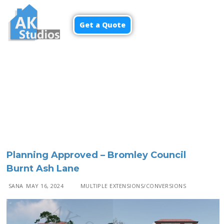
Get a Quote
Menu
Planning Approved – Bromley Council
Burnt Ash Lane
SANA
MAY 16, 2024
MULTIPLE EXTENSIONS/CONVERSIONS