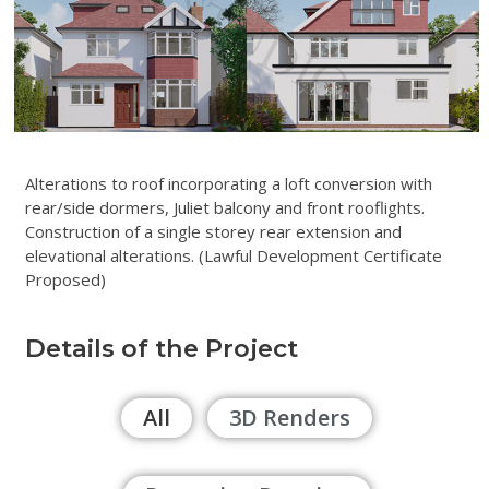
Alterations to roof incorporating a loft conversion with
rear/side dormers, Juliet balcony and front rooflights.
Construction of a single storey rear extension and
elevational alterations. (Lawful Development Certificate
Proposed)
Details of the Project
All
3D Renders