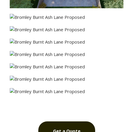
Get a Quote