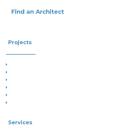
Find an Architect
Projects
Project Types
Interior Designs
Recent Planning Approvals
Case Studies
House Extensions
Projects by Councils
Services