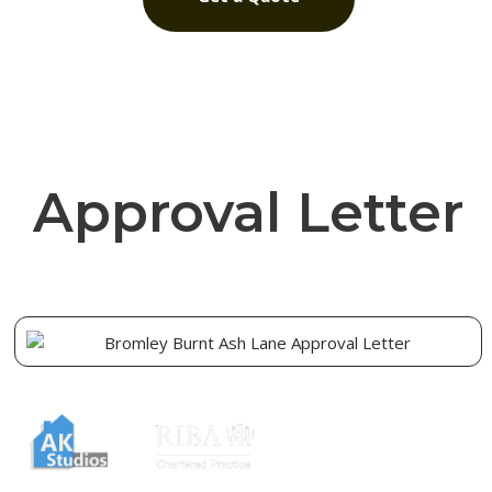
Approval Letter