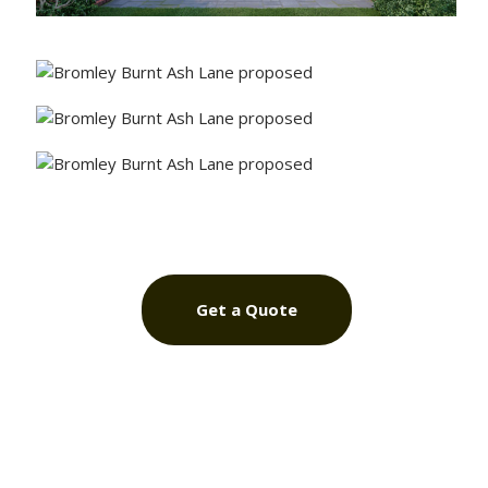
Get a Quote