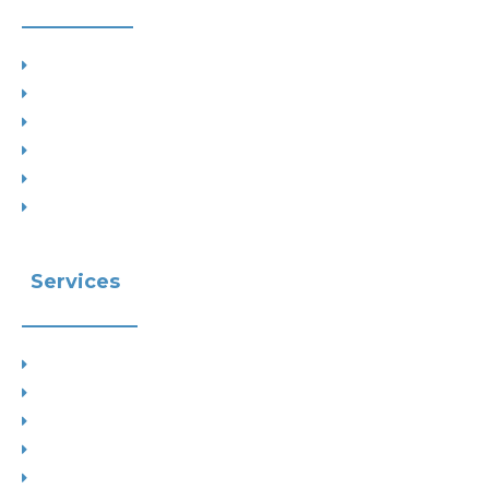
Project Types
Interior Designs
Recent Planning Approvals
Case Studies
House Extensions
Projects by Councils
Services
Planning
Building Control
Interior Design
Residential Extensions
Commercial