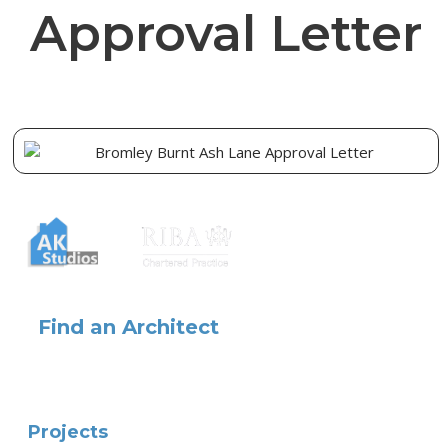
Approval Letter
Find an Architect
Projects