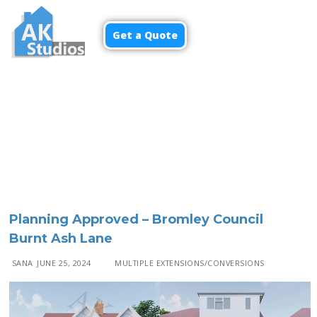
Get a Quote
Menu
Planning Approved – Bromley Council
Burnt Ash Lane
SANA
JUNE 25, 2024
MULTIPLE EXTENSIONS/CONVERSIONS