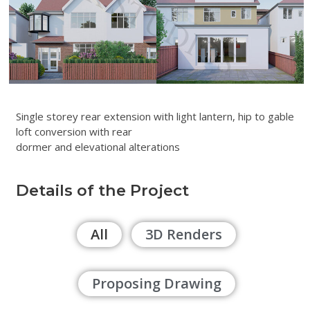
Single storey rear extension with light lantern, hip to gable
loft conversion with rear
dormer and elevational alterations
Details of the Project
All
3D Renders
Proposing Drawing