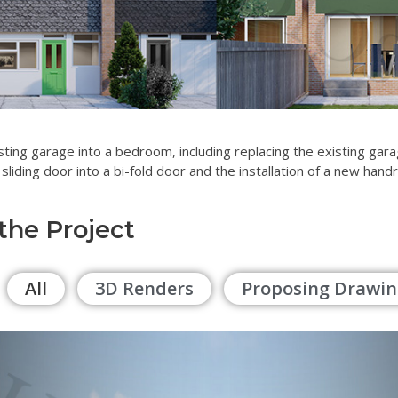
sting garage into a bedroom, including replacing the existing ga
 sliding door into a bi-fold door and the installation of a new handr
 the Project
All
3D Renders
Proposing Drawin