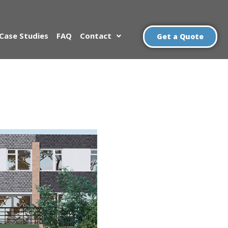
Case Studies
FAQ
Contact
Get a Quote