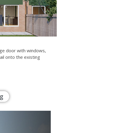
rage door with windows,
ail onto the existing
g