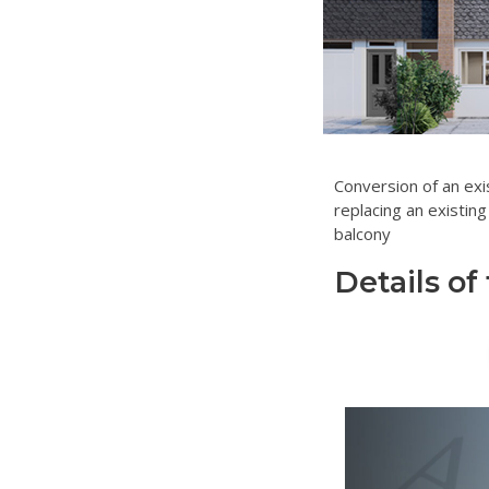
Conversion of an exi
replacing an existing
balcony
Details of