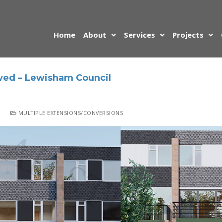
Home
About
Services
Projects
ved – Lewisham Council
MULTIPLE EXTENSIONS/CONVERSIONS