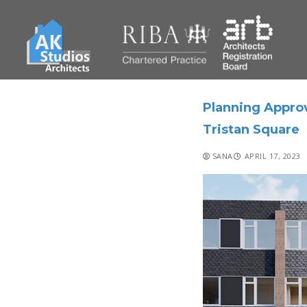
Planning Appro
Tristan Square
SANA
APRIL 17, 2023