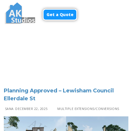
Get a Quote
Menu
Planning Approved – Lewisham Council
Ellerdale St
SANA
DECEMBER 22, 2025
MULTIPLE EXTENSIONS/CONVERSIONS