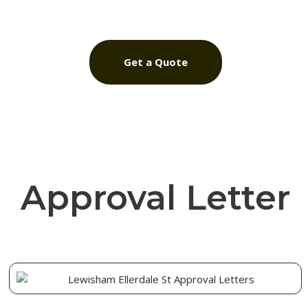
Get a Quote
Approval Letter