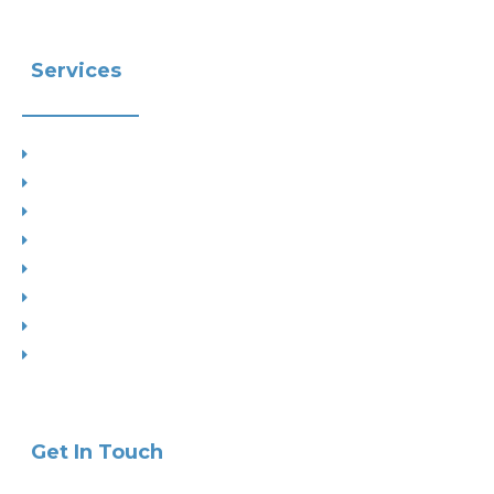
Services
Planning
Building Control
Interior Design
Residential Extensions
Commercial
Measured Survey
Change of Use
Drop Kerbs
Get In Touch