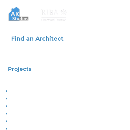
Find an Architect
Projects
Project Types
Interior Designs
Recent Planning Approvals
Case Studies
House Extensions
Projects by Councils