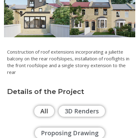
Construction of roof extensions incorporating a juliette
balcony on the rear roofslopes, installation of rooflights in
the front roofslope and a single storey extension to the
rear
Details of the Project
All
3D Renders
Proposing Drawing