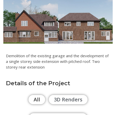
Demolition of the existing garage and the development of
a single storey side extension with pitched roof. Two
storey rear extension
Details of the Project
All
3D Renders