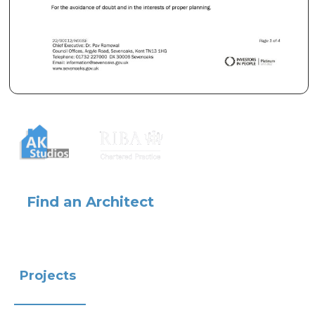
Find an Architect
Projects