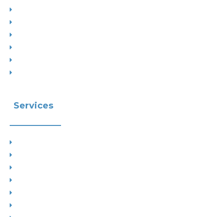
Project Types
Interior Designs
Recent Planning Approvals
Case Studies
House Extensions
Projects by Councils
Services
Planning
Building Control
Interior Design
Residential Extensions
Commercial
Measured Survey