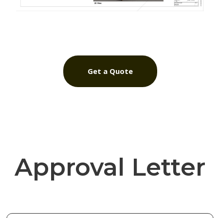
Get a Quote
Approval Letter