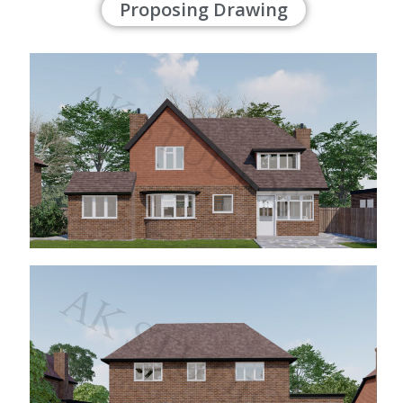
Proposing Drawing