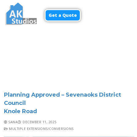
Get a Quote
Menu
Planning Approved – Sevenaoks District
Council
Knole Road
SANA
DECEMBER 11, 2025
MULTIPLE EXTENSIONS/CONVERSIONS