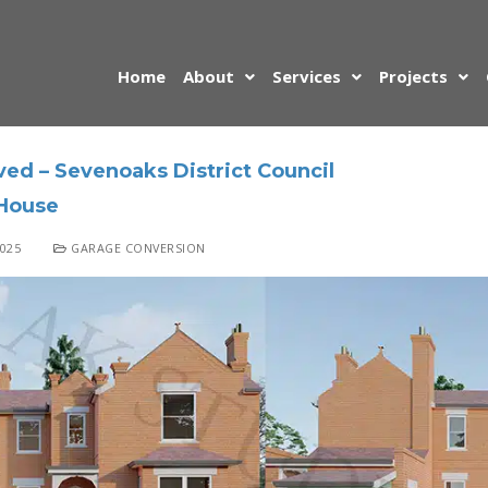
Home
About
Services
Projects
ed – Sevenoaks District Council
House
025
GARAGE CONVERSION