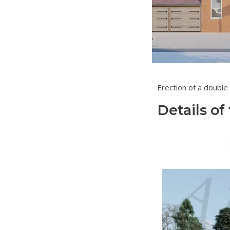
Erection 
Details of