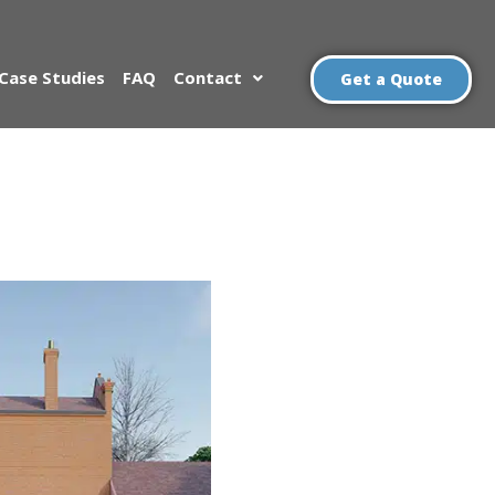
Case Studies
FAQ
Contact
Get a Quote