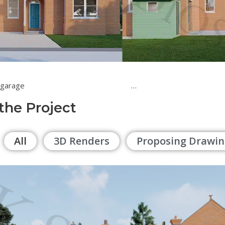
of a double garage …
 the Project
All
3D Renders
Proposing Drawin