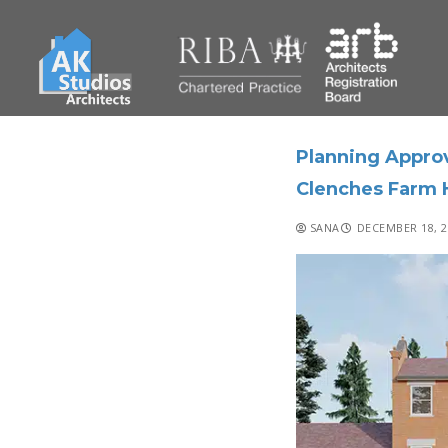
Planning Approv
Clenches Farm 
SANA
DECEMBER 18, 2