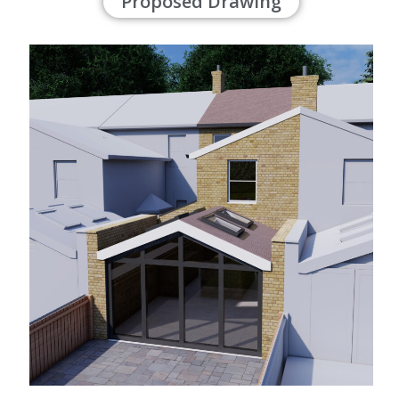
Proposed Drawing