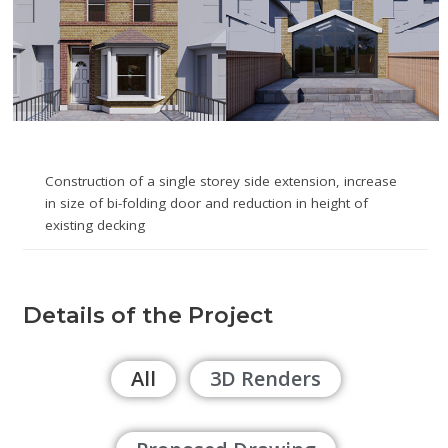
Construction of a single storey side extension, increase
in size of bi-folding door and reduction in height of
existing decking
Details of the Project
All
3D Renders