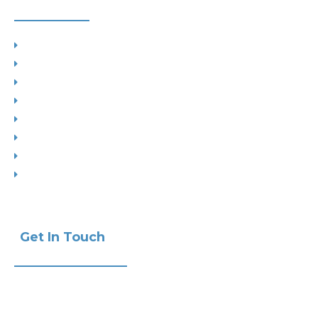
Planning
Building Control
Interior Design
Residential Extensions
Commercial
Measured Survey
Change of Use
Drop Kerbs
Get In Touch
Phone:
+441732 440470