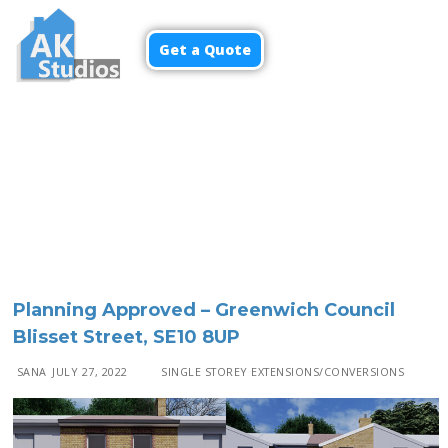
Get a Quote
Menu
Planning Approved – Greenwich Council
Blisset Street, SE10 8UP
SANA
JULY 27, 2022
SINGLE STOREY EXTENSIONS/CONVERSIONS