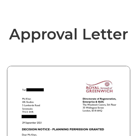
Approval Letter