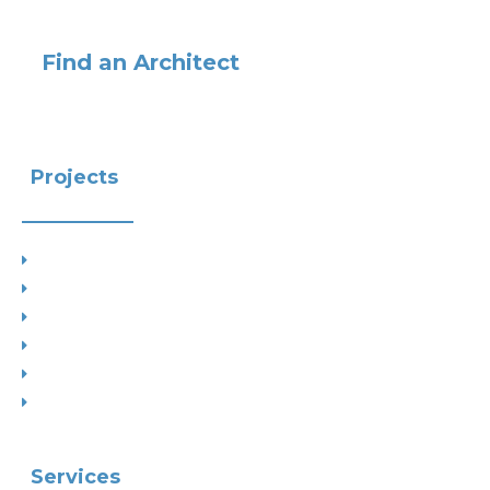
Find an Architect
Projects
Project Types
Interior Designs
Recent Planning Approvals
Case Studies
House Extensions
Projects by Councils
Services