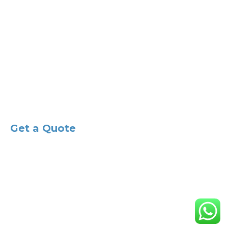
Email:
info@ak-studios.co.uk
Main Office:
Lambarde Road Sevenoaks TN13 3HR
West London:
46 Syon Lane, Isleworth, TW7 5NQ
Central London:
85 Great Portland Street, W1W 7LT
Sussex:
1-2 Harbour House,Shoreham-By-Sea, BN43 5HZ
Get a Quote
© 2023 All Rights Reserved by AK Studios Architecture
Limited