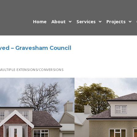
Home
About
Services
Projects
ved – Gravesham Council
ULTIPLE EXTENSIONS/CONVERSIONS