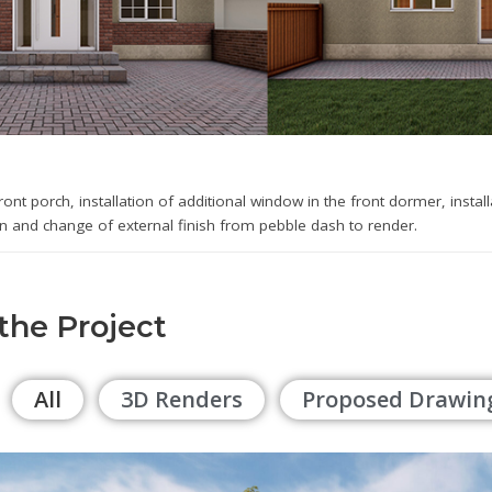
front porch, installation of additional window in the front dormer, instal
on and change of external finish from pebble dash to render.
 the Project
All
3D Renders
Proposed Drawin