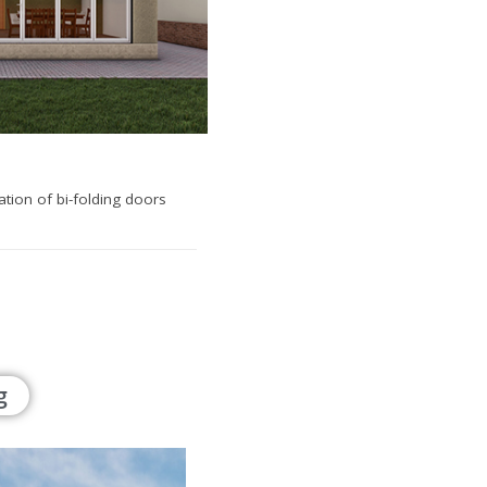
lation of bi-folding doors
g