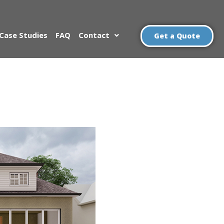
Case Studies
FAQ
Contact
Get a Quote