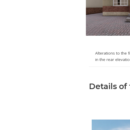
Alterations to the 
in the rear elevati
Details of