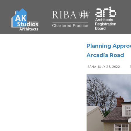
Planning Appro
Arcadia Road
SANA
JULY 26, 2022
M