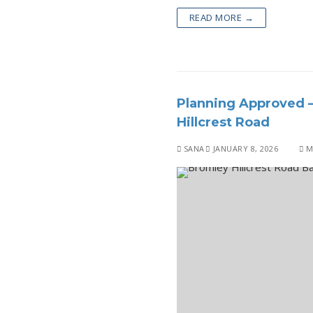
READ MORE →
Planning Approved –
Hillcrest Road
SANA
JANUARY 8, 2026
M