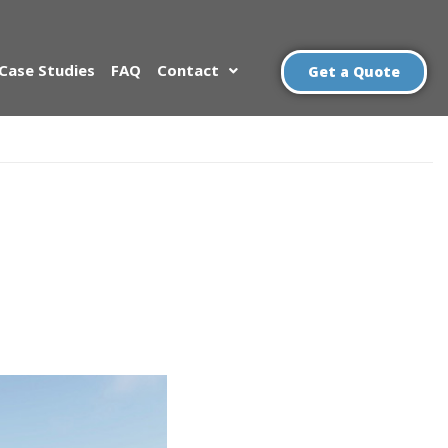
Case Studies
FAQ
Contact
Get a Quote