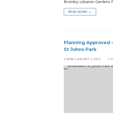
READ MORE →
Planning Approved 
St Johns Park
SANA
JANUARY 5, 2026
S