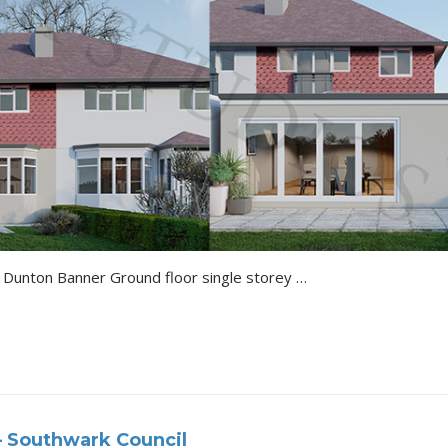
Sevenoaks Vacuna Rye Lane Dunton Banner Ground floor single storey side and rear extension with roof lights, removal of chimney and alterations to fenestration with…
– Southwark Council