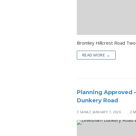
READ MORE →
Planning Approved 
Dunkery Road
SANA
JANUARY 7, 2026
M