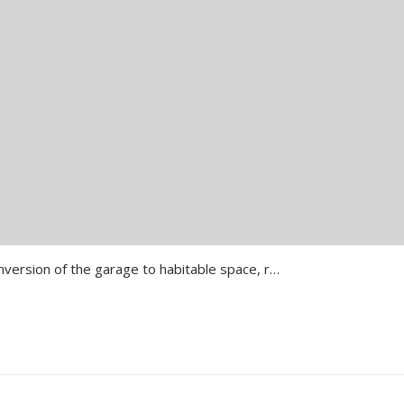
Lewisham Dunkery Road Conversion of the garage to habitable space, replacement of the existing rear extension and construction of L- Shape extension to the side…