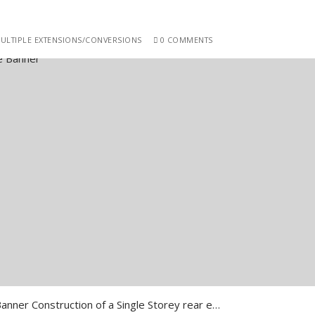
ULTIPLE EXTENSIONS/CONVERSIONS
0 COMMENTS
Southwark Frankland Close Banner Construction of a Single Storey rear extension and front extension …