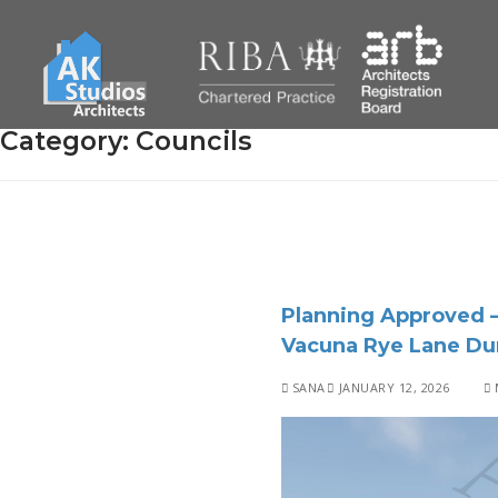
Category:
Councils
Planning Approved –
Vacuna Rye Lane Du
SANA
JANUARY 12, 2026
M