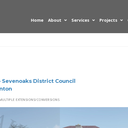
Home
About
Services
Projects
 Sevenoaks District Council
nton
ULTIPLE EXTENSIONS/CONVERSIONS