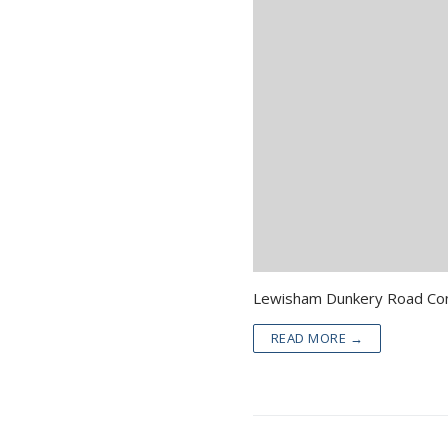
READ MORE →