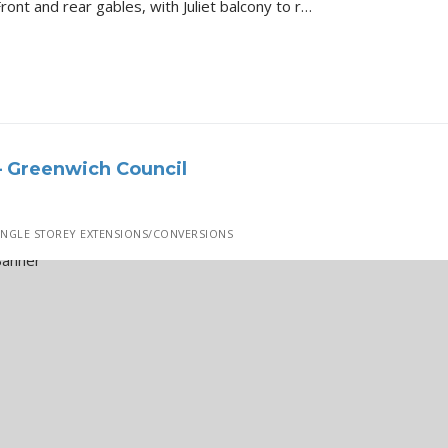
Bromley Lebanon Gardens Front and rear gables, with Juliet balcony to rear, side roof lights and elevation alterations Details of the Project All 3D Renders…
– Greenwich Council
INGLE STOREY EXTENSIONS/CONVERSIONS