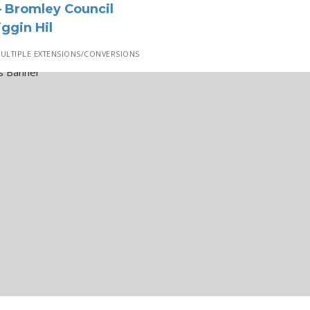
 Bromley Council
ggin Hil
ULTIPLE EXTENSIONS/CONVERSIONS