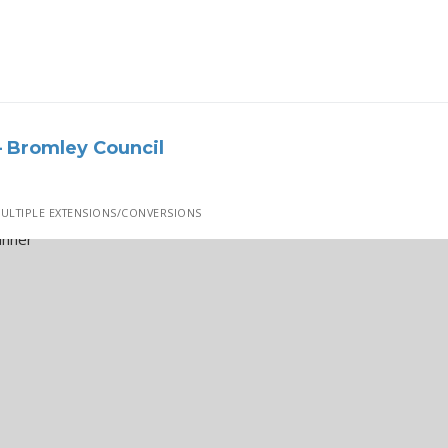
 Bromley Council
ULTIPLE EXTENSIONS/CONVERSIONS