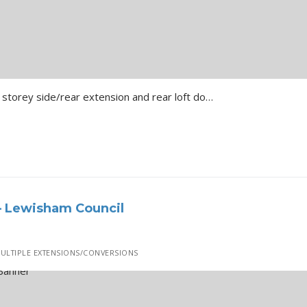
Bromley Hillcrest Road Two storey side/rear extension and rear loft dormer with rooflights …
– Lewisham Council
ULTIPLE EXTENSIONS/CONVERSIONS