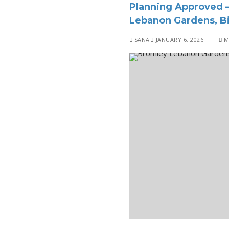
Planning Approved –
Lebanon Gardens, Bi
SANA
JANUARY 6, 2026
M