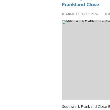
Frankland Close
SANA
JANUARY 9, 2026
M