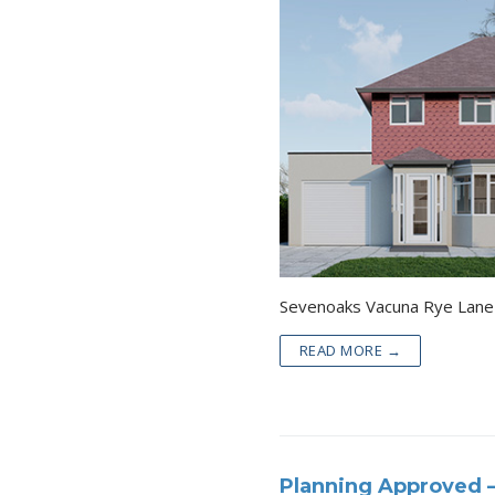
READ MORE →
Planning Approved 